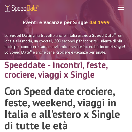
Navig
Eventi e Vacanze per Single
dal 1999
®
Lo
Speed Dating
ha travolto anche l'Italia grazie a
Speed Date
: un
locale alla moda, un cocktail, 200 secondi per scoprirsi... niente di più
facile per conoscere tanti nuovi amici e vivere incredibili incontri single!
®
Lo Speed Date
è anche cene, crociere e vacanze per single.
Speeddate - incontri, feste,
crociere, viaggi x Single
Con Speed date crociere,
feste, weekend, viaggi in
Italia e all'estero x Single
di tutte le età