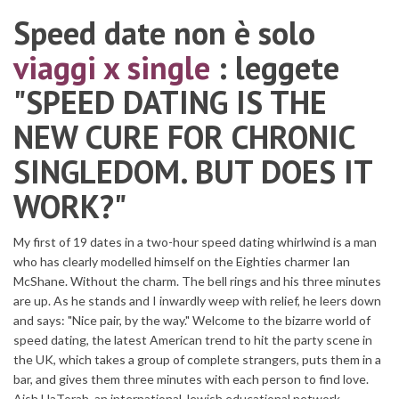
Speed date non è solo
viaggi x single
: leggete
"SPEED DATING IS THE
NEW CURE FOR CHRONIC
SINGLEDOM. BUT DOES IT
WORK?"
My first of 19 dates in a two-hour speed dating whirlwind is a man
who has clearly modelled himself on the Eighties charmer Ian
McShane. Without the charm. The bell rings and his three minutes
are up. As he stands and I inwardly weep with relief, he leers down
and says: "Nice pair, by the way." Welcome to the bizarre world of
speed dating, the latest American trend to hit the party scene in
the UK, which takes a group of complete strangers, puts them in a
bar, and gives them three minutes with each person to find love.
Aish HaTorah, an international Jewish educational network,