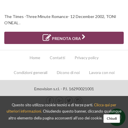
The Times -Three Minute Romance- 12 December 2002, TONI
O'NEAL .
PRENOTA ORA
Home
Contatti
Privacy policy
Condizioni generali
Dicono di noi
Lavora con noi
Emovision s.r.l. - P.I. 16290021001
Questo sito utilizza cookie tecnici e di terze parti.
Clicca qui per
ulteriori informazioni.
Chiudendo questo banner, cliccando qualunque
altro elemento della pagina acconsenti all'uso dei cookie.
Chiudi