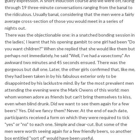
guilty expression. A short induction course and we were off, racing
through 19 three-minute conversations ranging from the banal to
the ridiculous. Usually banal, considering that the men were a fairly
average cross-section of those you would meet in a series of
nights out.
There was the objectionable one: in a snatched bonding session in
the ladies', I learnt that his opening gambit to one girl had been "Do
you want children?" When she replied that she would like them but
perhaps not immediately, he said "Well, I've had a vasectomy." An
awkward two minutes and 45 seconds ensued. There was the
gorgeous but dull one. Later, the other girls confirmed that, like me,
they had been taken in by his fabulous exterior only to be
disappointed by his lacklustre mind. By far the most prevalent men
attending the evening were the Mark Owens of this world: men
whom women adore as friends but can't bring themselves to kiss,
even when blind drunk. Did we want to see them again for a few
beers? Yes. Did we fancy them? Never. At the end of each date,
participants received a form on which they were required to tick
"yes" or "no" to each one. Simple and clear-cut. But some of the
men were worth seeing again for a few friendly beers, so another
box entitled "sort of" would have been useful.