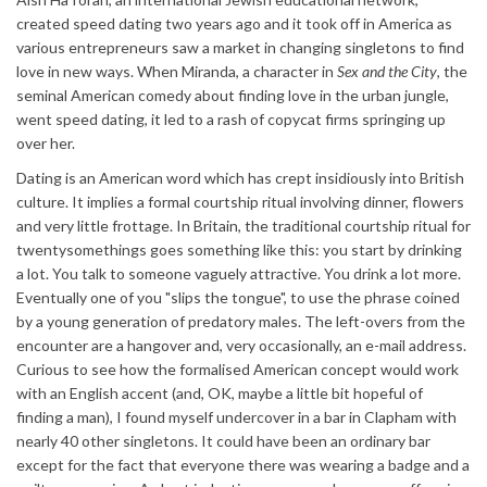
created speed dating two years ago and it took off in America as
various entrepreneurs saw a market in changing singletons to find
love in new ways. When Miranda, a character in
Sex and the City
, the
seminal American comedy about finding love in the urban jungle,
went speed dating, it led to a rash of copycat firms springing up
over her.
Dating is an American word which has crept insidiously into British
culture. It implies a formal courtship ritual involving dinner, flowers
and very little frottage. In Britain, the traditional courtship ritual for
twentysomethings goes something like this: you start by drinking
a lot. You talk to someone vaguely attractive. You drink a lot more.
Eventually one of you "slips the tongue", to use the phrase coined
by a young generation of predatory males. The left-overs from the
encounter are a hangover and, very occasionally, an e-mail address.
Curious to see how the formalised American concept would work
with an English accent (and, OK, maybe a little bit hopeful of
finding a man), I found myself undercover in a bar in Clapham with
nearly 40 other singletons. It could have been an ordinary bar
except for the fact that everyone there was wearing a badge and a