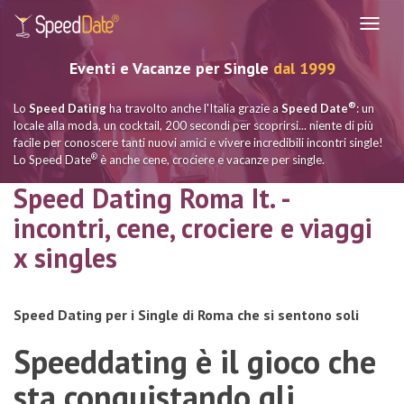
Navig
Eventi e Vacanze per Single
dal 1999
®
Lo
Speed Dating
ha travolto anche l'Italia grazie a
Speed Date
: un
locale alla moda, un cocktail, 200 secondi per scoprirsi... niente di più
facile per conoscere tanti nuovi amici e vivere incredibili incontri single!
®
Lo Speed Date
è anche cene, crociere e vacanze per single.
Speed Dating Roma It. -
incontri, cene, crociere e viaggi
x singles
Speed Dating per i Single di Roma che si sentono soli
Speeddating è il gioco che
sta conquistando gli