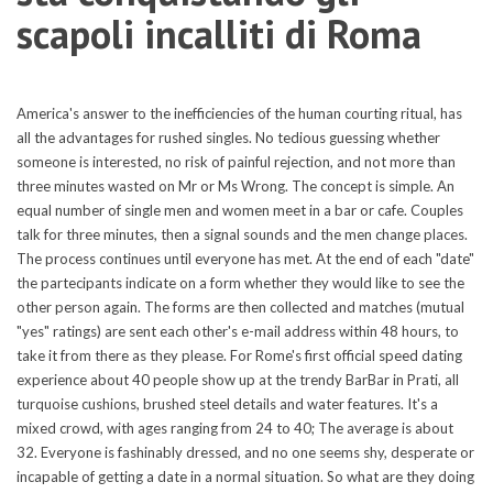
scapoli incalliti di Roma
America's answer to the inefficiencies of the human courting ritual, has
all the advantages for rushed singles. No tedious guessing whether
someone is interested, no risk of painful rejection, and not more than
three minutes wasted on Mr or Ms Wrong. The concept is simple. An
equal number of single men and women meet in a bar or cafe. Couples
talk for three minutes, then a signal sounds and the men change places.
The process continues until everyone has met. At the end of each "date"
the partecipants indicate on a form whether they would like to see the
other person again. The forms are then collected and matches (mutual
"yes" ratings) are sent each other's e-mail address within 48 hours, to
take it from there as they please. For Rome's first official speed dating
experience about 40 people show up at the trendy BarBar in Prati, all
turquoise cushions, brushed steel details and water features. It's a
mixed crowd, with ages ranging from 24 to 40; The average is about
32. Everyone is fashinably dressed, and no one seems shy, desperate or
incapable of getting a date in a normal situation. So what are they doing