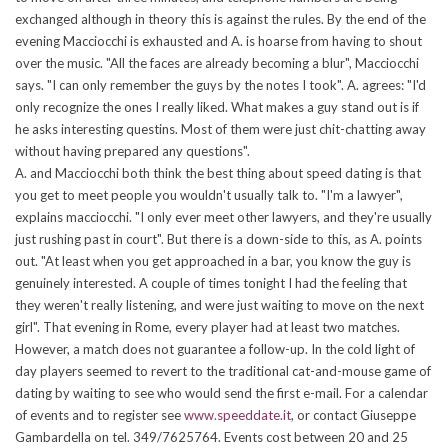
exchanged although in theory this is against the rules. By the end of the
evening Macciocchi is exhausted and A. is hoarse from having to shout
over the music. "All the faces are already becoming a blur", Macciocchi
says. "I can only remember the guys by the notes I took". A. agrees: "I'd
only recognize the ones I really liked. What makes a guy stand out is if
he asks interesting questins. Most of them were just chit-chatting away
without having prepared any questions".
A. and Macciocchi both think the best thing about speed dating is that
you get to meet people you wouldn't usually talk to. "I'm a lawyer",
explains macciocchi. "I only ever meet other lawyers, and they're usually
just rushing past in court". But there is a down-side to this, as A. points
out. "At least when you get approached in a bar, you know the guy is
genuinely interested. A couple of times tonight I had the feeling that
they weren't really listening, and were just waiting to move on the next
girl". That evening in Rome, every player had at least two matches.
However, a match does not guarantee a follow-up. In the cold light of
day players seemed to revert to the traditional cat-and-mouse game of
dating by waiting to see who would send the first e-mail. For a calendar
of events and to register see
www.speeddate.it
, or contact Giuseppe
Gambardella on tel. 349/7625764. Events cost between 20 and 25