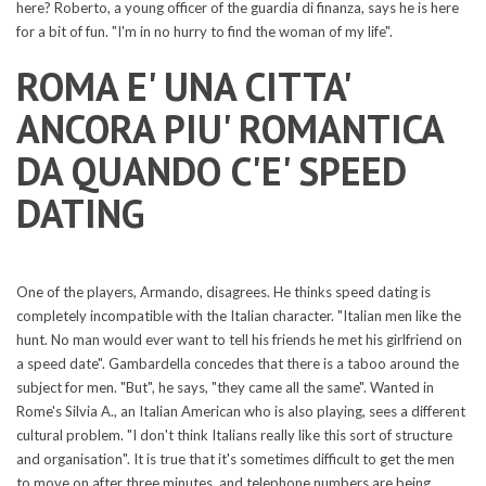
here? Roberto, a young officer of the guardia di finanza, says he is here
for a bit of fun. "I'm in no hurry to find the woman of my life".
ROMA E' UNA CITTA'
ANCORA PIU' ROMANTICA
DA QUANDO C'E' SPEED
DATING
One of the players, Armando, disagrees. He thinks speed dating is
completely incompatible with the Italian character. "Italian men like the
hunt. No man would ever want to tell his friends he met his girlfriend on
a speed date". Gambardella concedes that there is a taboo around the
subject for men. "But", he says, "they came all the same". Wanted in
Rome's Silvia A., an Italian American who is also playing, sees a different
cultural problem. "I don't think Italians really like this sort of structure
and organisation". It is true that it's sometimes difficult to get the men
to move on after three minutes, and telephone numbers are being