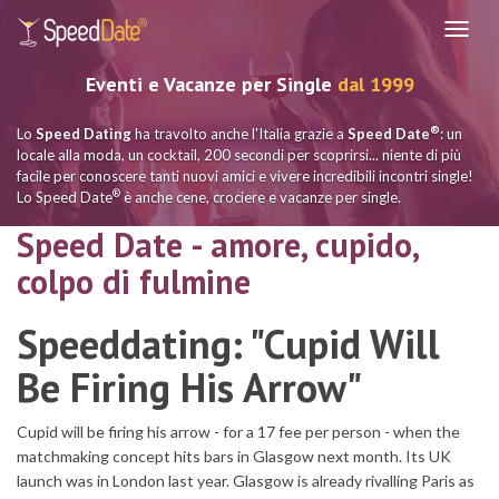
Navig
Eventi e Vacanze per Single
dal 1999
®
Lo
Speed Dating
ha travolto anche l'Italia grazie a
Speed Date
: un
locale alla moda, un cocktail, 200 secondi per scoprirsi... niente di più
facile per conoscere tanti nuovi amici e vivere incredibili incontri single!
®
Lo Speed Date
è anche cene, crociere e vacanze per single.
Speed Date - amore, cupido,
colpo di fulmine
Speeddating: "Cupid Will
Be Firing His Arrow"
Cupid will be firing his arrow - for a 17 fee per person - when the
matchmaking concept hits bars in Glasgow next month. Its UK
launch was in London last year. Glasgow is already rivalling Paris as