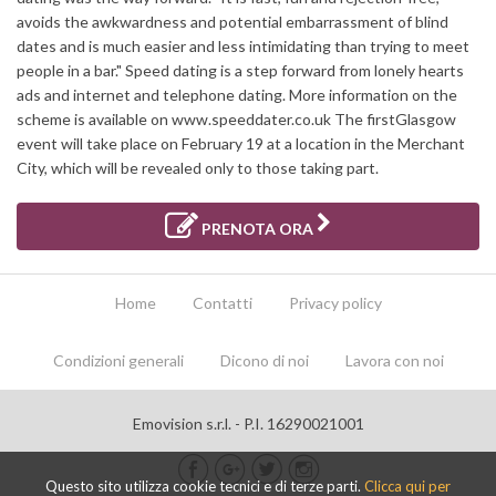
avoids the awkwardness and potential embarrassment of blind
dates and is much easier and less intimidating than trying to meet
people in a bar." Speed dating is a step forward from lonely hearts
ads and internet and telephone dating. More information on the
scheme is available on www.speeddater.co.uk The firstGlasgow
event will take place on February 19 at a location in the Merchant
City, which will be revealed only to those taking part.
PRENOTA ORA
Home
Contatti
Privacy policy
Condizioni generali
Dicono di noi
Lavora con noi
Emovision s.r.l. - P.I. 16290021001
Questo sito utilizza cookie tecnici e di terze parti.
Clicca qui per