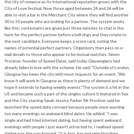
the city of romance as its international reputation grows with the
City of Love festival. Now those aged between 24 and 36 will be
able to visit a bar in the Merchant City where they will find another
30 to 50 people who are looking for a partner. The system works
like this: contestants are given just three minutes to chat in the
hunt for the perfect partner before a bell rings and they rotate to
the next candidate. Everyone keeps a score card, noting the
names of potential perfect partners. Organisers then pass on e-
mail details to those who appear to be mutual matches. Simon
Prockter, founder of Speed Dater, said today Glaswegians had
already fallen in love with the scheme. He said: "Outside of London,
Glasgow has been the city with most requests for an event. "We
know it will work in Glasgow as there is plenty of demand and we
hope it extends to having weekly events."The system is a hit in the
US and became such a part of the singles culture it featured in Sex
and the City starring Sarah Jessica Parker. Mr Prockter said he
launched the speed date concept because people were wasting
too many evenings on awkward blind dates. He added: "I was
single and had tried internet dating, but having spent awkward
evenings with people I just wasn't attracted to, I realised speed
dating was the way forward. "It is fast, fun and rejection-free,